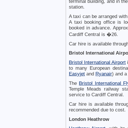
terminal building, and in the
station.
A taxi can be arranged wit
A taxi booking office is l
booked in advance. Approxi
Cardiff Central is �26.
Car hire is available throug
Bristol International Airpo
Bristol International Airport
i
to many European destina
Easyjet
and
Ryanair
) and a
The
Bristol International Fl
Temple Meads railway sta
service to Cardiff Central.
Car hire is available thro
recommended due to cost.
London Heathrow