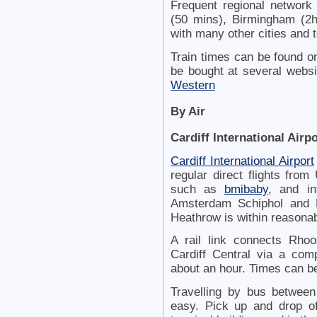
Frequent regional network 
(50 mins), Birmingham (2h
with many other cities and 
Train times can be found o
be bought at several websi
Western
By Air
Cardiff International Airpo
Cardiff International Airport
regular direct flights fro
such as
bmibaby
, and in
Amsterdam Schiphol and P
Heathrow is within reasonab
A rail link connects Rhoos
Cardiff Central via a com
about an hour. Times can 
Travelling by bus between 
easy. Pick up and drop off