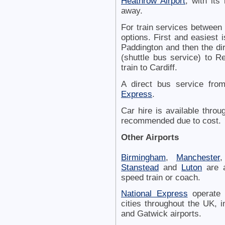
Heathrow Airport
, with its
away.
For train services between
options. First and easiest 
Paddington and then the dir
(shuttle bus service) to R
train to Cardiff.
A direct bus service fro
Express
.
Car hire is available thro
recommended due to cost.
Other Airports
Birmingham
,
Manchester
,
Stanstead
and
Luton
are a
speed train or coach.
National Express
operate 
cities throughout the UK, i
and Gatwick airports.