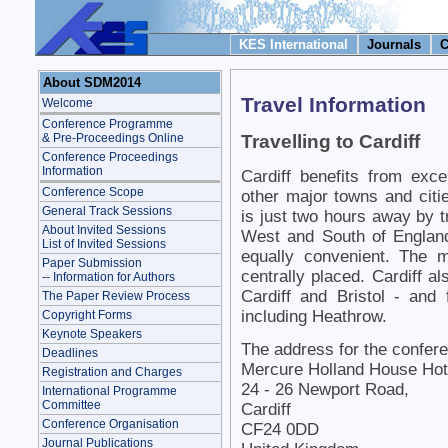
KES International
Journals
C
About SDM2014
Travel Information
Welcome
Conference Programme
& Pre-Proceedings Online
Travelling to Cardiff
Conference Proceedings
Information
Cardiff benefits from excel
Conference Scope
other major towns and citie
General Track Sessions
is just two hours away by 
About Invited Sessions
West and South of England
List of Invited Sessions
equally convenient. The 
Paper Submission
centrally placed. Cardiff al
-- Information for Authors
Cardiff and Bristol - and 
The Paper Review Process
including Heathrow.
Copyright Forms
Keynote Speakers
The address for the confer
Deadlines
Mercure Holland House Hote
Registration and Charges
24 - 26 Newport Road,
International Programme
Committee
Cardiff
Conference Organisation
CF24 0DD
Journal Publications