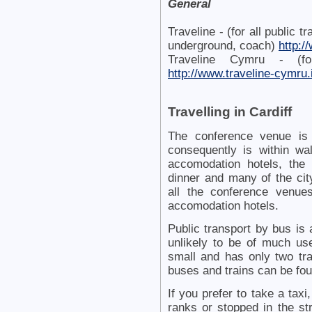
General
Traveline - (for all public t
underground, coach)
http:/
Traveline Cymru - (fo
http://www.traveline-cymru.
Travelling in Cardiff
The conference venue is 
consequently is within wa
accomodation hotels, the
dinner and many of the cit
all the conference venue
accomodation hotels.
Public transport by bus is a
unlikely to be of much use
small and has only two tra
buses and trains can be fo
If you prefer to take a taxi
ranks or stopped in the stre