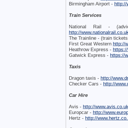
Birmingham Airport -
http:/
Train Services
National Rail - (adv
http://www.nationalrail.co.u
The Trainline - (train ticke
First Great Western
http://
Heathrow Express -
https:
Gatwick Express -
https:/
Taxis
Dragon taxis -
http://www.d
Checker Cars -
http://www
Car Hire
Avis -
http://www.avis.co.u
Europcar -
http://www.euro
Hertz -
http://www.hertz.co