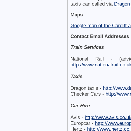
taxis can called via
Dragon 
Maps
Google map of the Cardiff a
Contact Email Addresses
Train Services
National Rail - (adv
http://www.nationalrail.co.u
Taxis
Dragon taxis -
http://www.d
Checker Cars -
http://www
Car Hire
Avis -
http://www.avis.co.u
Europcar -
http://www.euro
Hertz -
http://www.hertz.co