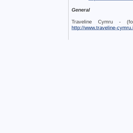
General
Traveline Cymru - (fo
http://www.traveline-cymru.