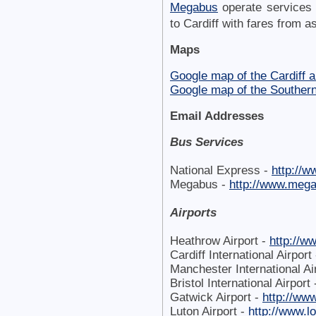
Megabus
operate services
to Cardiff with fares from as
Maps
Google map of the Cardiff a
Google map of the Souther
Email Addresses
Bus Services
National Express -
http://
Megabus -
http://www.meg
Airports
Heathrow Airport -
http://w
Cardiff International Airport
Manchester International Ai
Bristol International Airport
Gatwick Airport -
http://ww
Luton Airport -
http://www.l