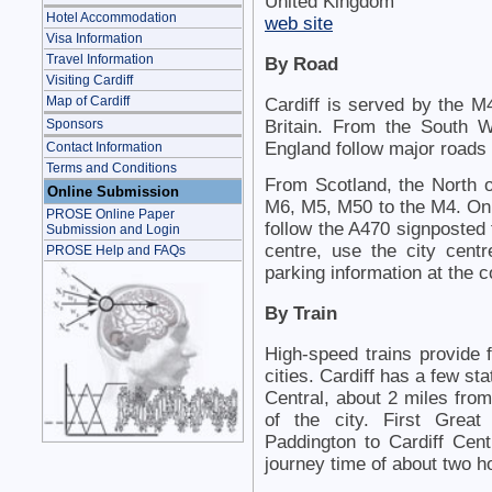
United Kingdom
Hotel Accommodation
web site
Visa Information
Travel Information
By Road
Visiting Cardiff
Map of Cardiff
Cardiff is served by the M4
Sponsors
Britain. From the South 
England follow major roads 
Contact Information
Terms and Conditions
From Scotland, the North o
Online Submission
M6, M5, M50 to the M4. On 
PROSE Online Paper
follow the A470 signposted 
Submission and Login
centre, use the city cent
PROSE Help and FAQs
parking information at the
By Train
High-speed trains provide 
cities. Cardiff has a few sta
Central, about 2 miles from
of the city. First Grea
Paddington to Cardiff Centr
journey time of about two h